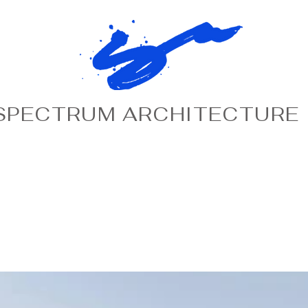
SPECTRUM ARCHITECTURE