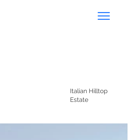
Italian Hilltop
Estate