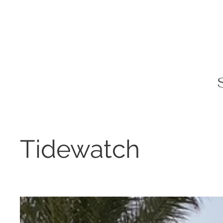
Tidewatch