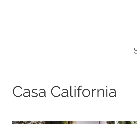
Casa California