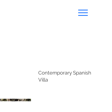
Contemporary Spanish
Villa