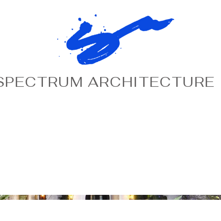
SPECTRUM ARCHITECTURE